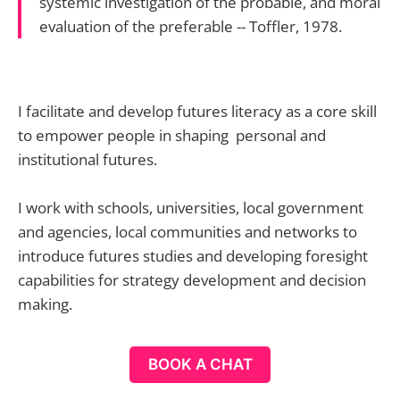
systemic investigation of the probable, and moral
evaluation of the preferable -- Toffler, 1978.
I facilitate and develop futures literacy as a core skill
to empower people in shaping personal and
institutional futures.
I work with schools, universities, local government
and agencies, local communities and networks to
introduce futures studies and developing foresight
capabilities for strategy development and decision
making.
BOOK A CHAT