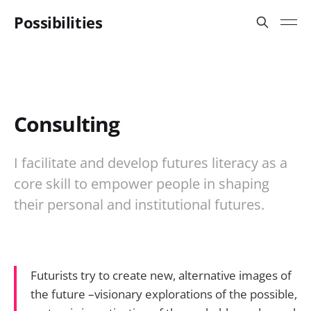
Possibilities
Consulting
I facilitate and develop futures literacy as a
core skill to empower people in shaping
their personal and institutional futures.
Futurists try to create new, alternative images of
the future –visionary explorations of the possible,