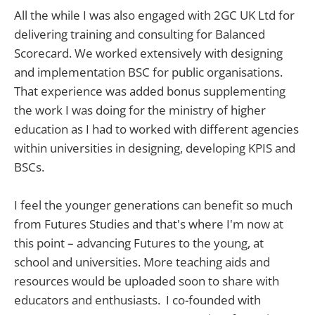
All the while I was also engaged with 2GC UK Ltd for
delivering training and consulting for Balanced
Scorecard. We worked extensively with designing
and implementation BSC for public organisations.
That experience was added bonus supplementing
the work I was doing for the ministry of higher
education as I had to worked with different agencies
within universities in designing, developing KPIS and
BSCs.
I feel the younger generations can benefit so much
from Futures Studies and that's where I'm now at
this point – advancing Futures to the young, at
school and universities. More teaching aids and
resources would be uploaded soon to share with
educators and enthusiasts. I co-founded with