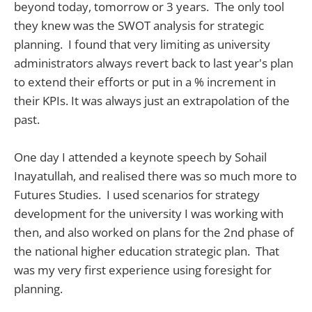
beyond today, tomorrow or 3 years. The only tool
they knew was the SWOT analysis for strategic
planning. I found that very limiting as university
administrators always revert back to last year's plan
to extend their efforts or put in a % increment in
their KPIs. It was always just an extrapolation of the
past.
One day I attended a keynote speech by Sohail
Inayatullah, and realised there was so much more to
Futures Studies. I used scenarios for strategy
development for the university I was working with
then, and also worked on plans for the 2nd phase of
the national higher education strategic plan. That
was my very first experience using foresight for
planning.