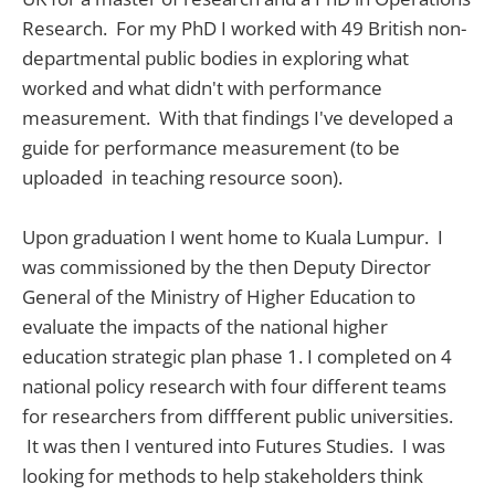
Research. For my PhD I worked with 49 British non-
departmental public bodies in exploring what
worked and what didn't with performance
measurement. With that findings I've developed a
guide for performance measurement (to be
uploaded in teaching resource soon).
Upon graduation I went home to Kuala Lumpur. I
was commissioned by the then Deputy Director
General of the Ministry of Higher Education to
evaluate the impacts of the national higher
education strategic plan phase 1. I completed on 4
national policy research with four different teams
for researchers from diffferent public universities.
It was then I ventured into Futures Studies. I was
looking for methods to help stakeholders think