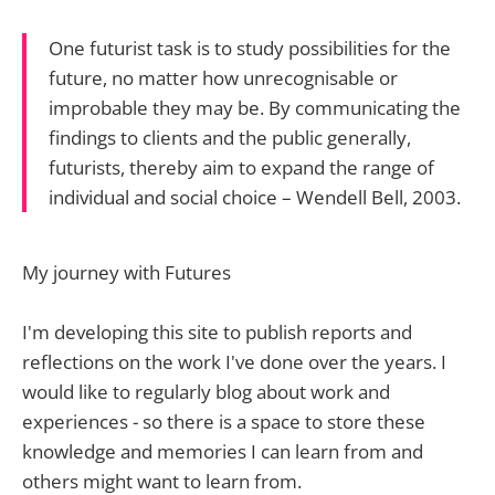
One futurist task is to study possibilities for the
future, no matter how unrecognisable or
improbable they may be. By communicating the
findings to clients and the public generally,
futurists, thereby aim to expand the range of
individual and social choice – Wendell Bell, 2003.
My journey with Futures
I'm developing this site to publish reports and
reflections on the work I've done over the years. I
would like to regularly blog about work and
experiences - so there is a space to store these
knowledge and memories I can learn from and
others might want to learn from.