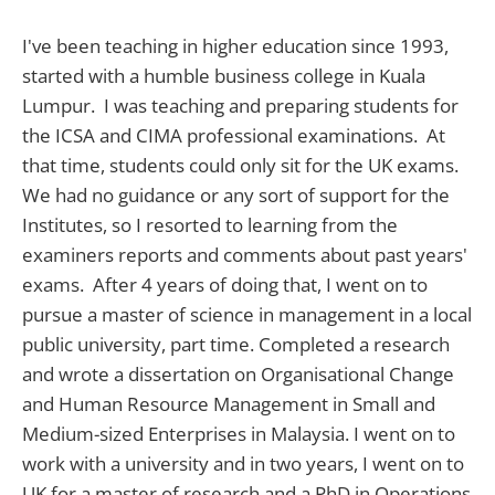
I've been teaching in higher education since 1993,
started with a humble business college in Kuala
Lumpur. I was teaching and preparing students for
the ICSA and CIMA professional examinations. At
that time, students could only sit for the UK exams.
We had no guidance or any sort of support for the
Institutes, so I resorted to learning from the
examiners reports and comments about past years'
exams. After 4 years of doing that, I went on to
pursue a master of science in management in a local
public university, part time. Completed a research
and wrote a dissertation on Organisational Change
and Human Resource Management in Small and
Medium-sized Enterprises in Malaysia. I went on to
work with a university and in two years, I went on to
UK for a master of research and a PhD in Operations