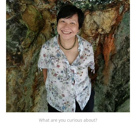
What are you curious about?