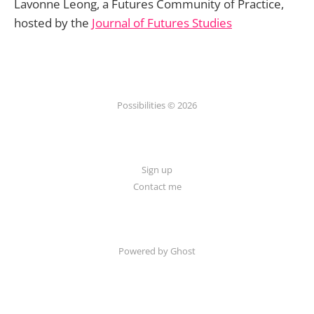
Lavonne Leong, a Futures Community of Practice,
hosted by the
Journal of Futures Studies
Possibilities © 2026
Sign up
Contact me
Powered by Ghost