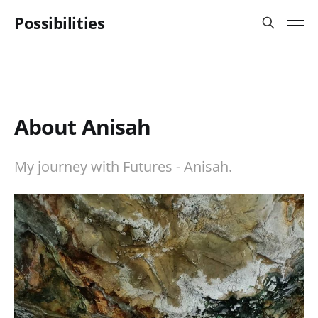
Possibilities
About Anisah
My journey with Futures - Anisah.